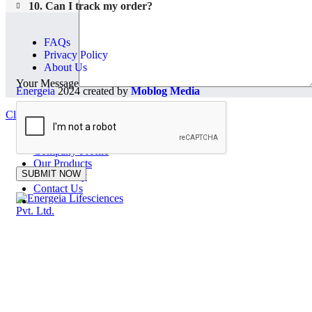
10. Can I track my order?
FAQs
Privacy Policy
About Us
Your Message
Energeia
2024 created by
Moblog Media
Close
Home
Company Profile
Our Products
Our Factory
Contact Us