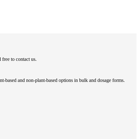
free to contact us.
ant-based and non-plant-based options in bulk and dosage forms.