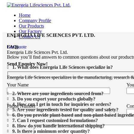
Home
Company Profile
Our Products
Our Factory
ENERGEIA LIFE SCIENCES PVT. LTD.
Contact Us
Get Quote
FAQs
Energeia Life Sciences Pvt. Ltd.
Below you’ll find answers to common questions about our products, s
Send Enquiry Now!
1. What does Energeia Life Sciences specialize in?
Energeia Life Sciences specializes in the manufacturing, research 
Your Name
You
2. Where are your ingredients sourced from?
3. Do you export your products globally?
4. How can I get in touch for inquiries or orders?
Phone Number
Co
5. Are your ingredients tested for quality and safety?
6. Do you provide plant-based and non-plant-based ingredie
7. Can I request customized formulations?
8. How do you handle international shipping?
9. Is there a minimum order quantity?