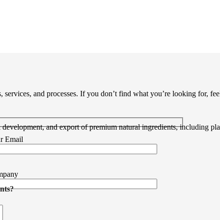
ervices, and processes. If you don’t find what you’re looking for, feel 
& development, and export of premium natural ingredients, including pl
r Email
mpany
nts?